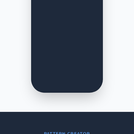
PATTERN CREATOR