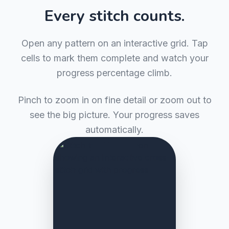
Every stitch counts.
Open any pattern on an interactive grid. Tap
cells to mark them complete and watch your
progress percentage climb.
Pinch to zoom in on fine detail or zoom out to
see the big picture. Your progress saves
automatically.