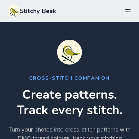
Stitchy Beak
CROSS-STITCH COMPANION
Create patterns.
Track every stitch.
Turn your photos into cross-stitch patterns with
DMC thread colours, track your stitching