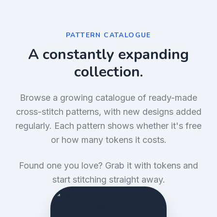
PATTERN CATALOGUE
A constantly expanding
collection.
Browse a growing catalogue of ready-made
cross-stitch patterns, with new designs added
regularly. Each pattern shows whether it's free
or how many tokens it costs.
Found one you love? Grab it with tokens and
start stitching straight away.