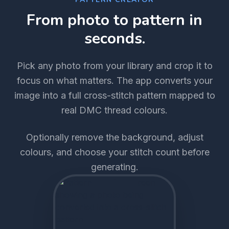
From photo to pattern in
seconds.
Pick any photo from your library and crop it to
focus on what matters. The app converts your
image into a full cross-stitch pattern mapped to
real DMC thread colours.
Optionally remove the background, adjust
colours, and choose your stitch count before
generating.