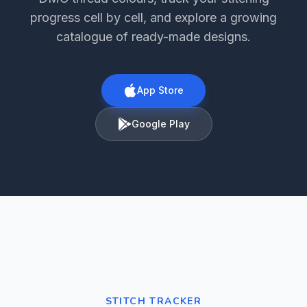
progress cell by cell, and explore a growing
catalogue of ready-made designs.
App Store
Google Play
STITCH TRACKER