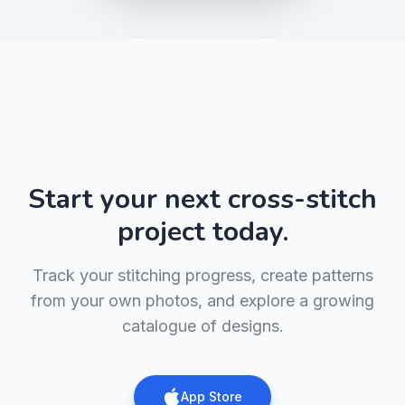
Start your next cross-stitch
project today.
Track your stitching progress, create patterns
from your own photos, and explore a growing
catalogue of designs.
App Store